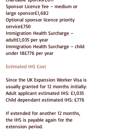
Sponsor Licence fee – medium or
large sponsor£1,682
Optional sponsor licence priority
service£750
Immigration Health Surcharge –
adult£1,035 per year
Immigration Health Surcharge – child
under 18£776 per year
Estimated IHS Cost
Since the UK Expansion Worker Visa is
usually granted for 12 months initially:
Adult applicant estimated IHS: £1,035
Child dependant estimated IHS: £776
If extended for another 12 months,
the IHS is payable again for the
extension period.