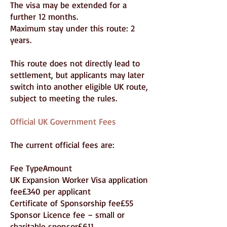
The visa may be extended for a
further 12 months.
Maximum stay under this route: 2
years.
This route does not directly lead to
settlement, but applicants may later
switch into another eligible UK route,
subject to meeting the rules.
Official UK Government Fees
The current official fees are:
Fee TypeAmount
UK Expansion Worker Visa application
fee£340 per applicant
Certificate of Sponsorship fee£55
Sponsor Licence fee – small or
charitable sponsor£611