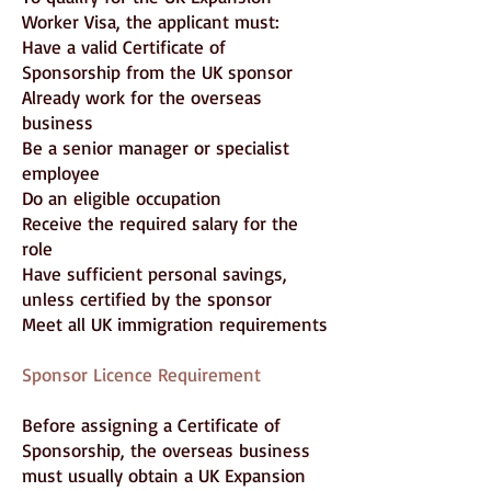
Worker Visa, the applicant must:
Have a valid Certificate of
Sponsorship from the UK sponsor
Already work for the overseas
business
Be a senior manager or specialist
employee
Do an eligible occupation
Receive the required salary for the
role
Have sufficient personal savings,
unless certified by the sponsor
Meet all UK immigration requirements
Sponsor Licence Requirement
Before assigning a Certificate of
Sponsorship, the overseas business
must usually obtain a UK Expansion