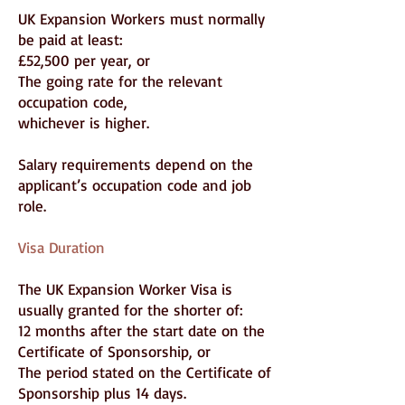
UK Expansion Workers must normally
be paid at least:
£52,500 per year, or
The going rate for the relevant
occupation code,
whichever is higher.
Salary requirements depend on the
applicant’s occupation code and job
role.
Visa Duration
The UK Expansion Worker Visa is
usually granted for the shorter of:
12 months after the start date on the
Certificate of Sponsorship, or
The period stated on the Certificate of
Sponsorship plus 14 days.