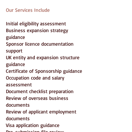
Our Services Include
Initial eligibility assessment
Business expansion strategy
guidance
Sponsor licence documentation
support
UK entity and expansion structure
guidance
Certificate of Sponsorship guidance
Occupation code and salary
assessment
Document checklist preparation
Review of overseas business
documents
Review of applicant employment
documents
Visa application guidance
Pre-submission file review