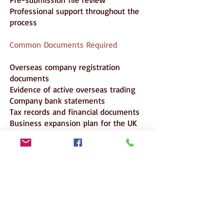
Professional support throughout the
process
Common Documents Required
Overseas company registration
documents
Evidence of active overseas trading
Company bank statements
Tax records and financial documents
Business expansion plan for the UK
Evidence of UK premises or business
setup planning
Organisational chart
Applicant’s employment letter
Applicant’s CV
Salary evidence
Passport
Certificate of Sponsorship