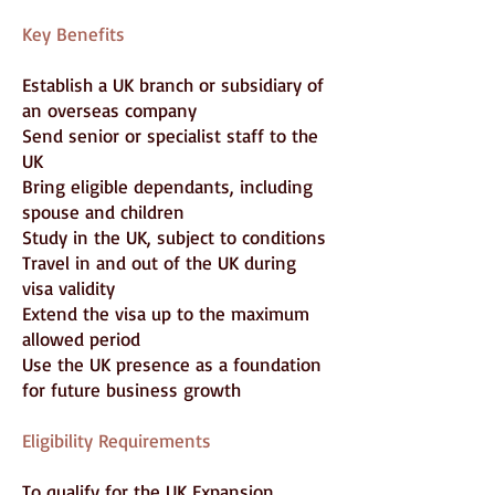
Key Benefits
Establish a UK branch or subsidiary of
an overseas company
Send senior or specialist staff to the
UK
Bring eligible dependants, including
spouse and children
Study in the UK, subject to conditions
Travel in and out of the UK during
visa validity
Extend the visa up to the maximum
allowed period
Use the UK presence as a foundation
for future business growth
Eligibility Requirements
To qualify for the UK Expansion