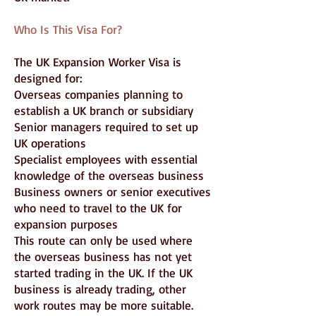
Who Is This Visa For?
The UK Expansion Worker Visa is
designed for:
Overseas companies planning to
establish a UK branch or subsidiary
Senior managers required to set up
UK operations
Specialist employees with essential
knowledge of the overseas business
Business owners or senior executives
who need to travel to the UK for
expansion purposes
This route can only be used where
the overseas business has not yet
started trading in the UK. If the UK
business is already trading, other
work routes may be more suitable.