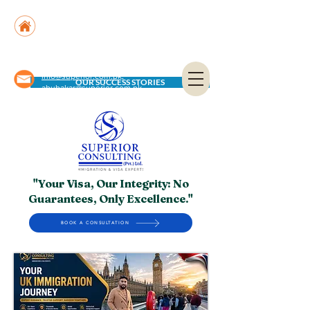
Suite No. 205, 206 & 210, Kashif Center, Shahra-
e-Faisal, Karachi - PK
Suite No. 504, 5th Floor, Dubai National Insurance
Building, Deira, Dubai - UAE
info@superior.com.pk,
OUR SUCCESS STORIES
abubakar@superior.com.pk
"Your Visa, Our Integrity: No
Guarantees, Only Excellence."
BOOK A CONSULTATION