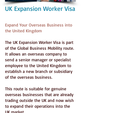
UK Expansion Worker Visa
Expand Your Overseas Business into
the United Kingdom
The UK Expansion Worker Visa is part
of the Global Business Mobility route.
It allows an overseas company to
send a senior manager or specialist
employee to the United Kingdom to
establish a new branch or subsidiary
of the overseas business.
This route is suitable for genuine
overseas businesses that are already
trading outside the UK and now wish
to expand their operations into the
UK market.