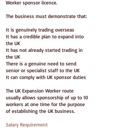
Worker sponsor licence.
The business must demonstrate that:
It is genuinely trading overseas
It has a credible plan to expand into
the UK
It has not already started trading in
the UK
There is a genuine need to send
senior or specialist staff to the UK
It can comply with UK sponsor duties
The UK Expansion Worker route
usually allows sponsorship of up to 10
workers at one time for the purpose
of establishing the UK business.
Salary Requirement